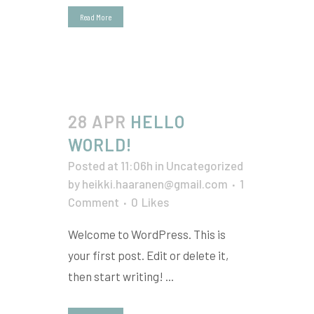
Read More
28 APR
HELLO
WORLD!
Posted at 11:06h
in
Uncategorized
by
heikki.haaranen@gmail.com
1
Comment
0
Likes
Welcome to WordPress. This is
your first post. Edit or delete it,
then start writing! ...