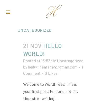
UNCATEGORIZED
21 NOV
HELLO
WORLD!
Posted at 13:53h
in
Uncategorized
by
heikki.haaranen@gmail.com
1
Comment
0
Likes
Welcome to WordPress. This is
your first post. Edit or delete it,
then start writing! ...