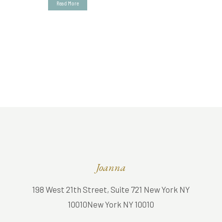
Read More
Joanna
198 West 21th Street, Suite 721 New York NY
10010New York NY 10010