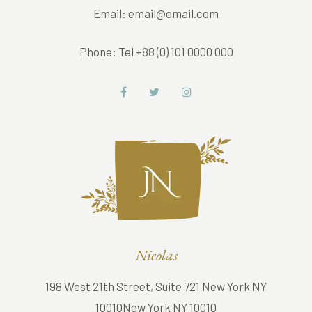
Email:
email@email.com
Phone:
Tel +88 (0) 101 0000 000
Nicolas
198 West 21th Street, Suite 721 New York NY
10010New York NY 10010